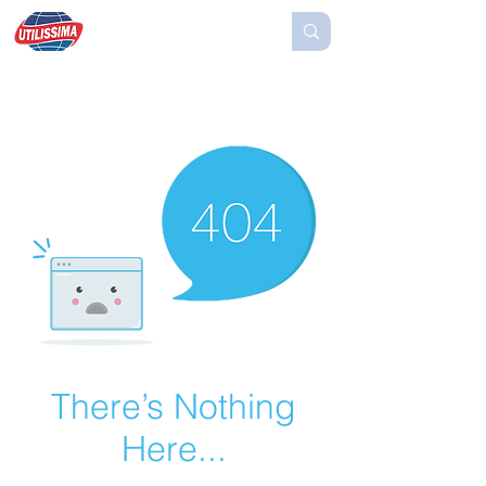
There’s Nothing
Here...