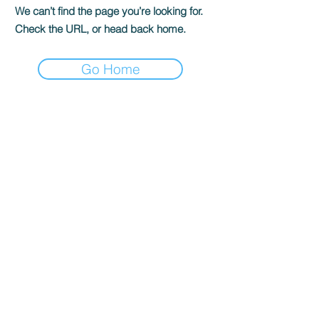
We can’t find the page you’re looking for.
Check the URL, or head back home.
Go Home