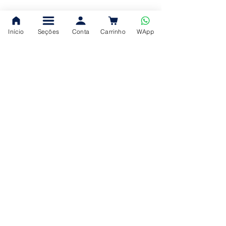
Início
Seções
Conta
Carrinho
WApp