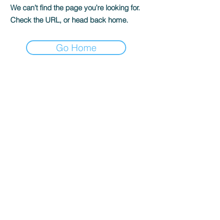
We can’t find the page you’re looking for.
Check the URL, or head back home.
Go Home