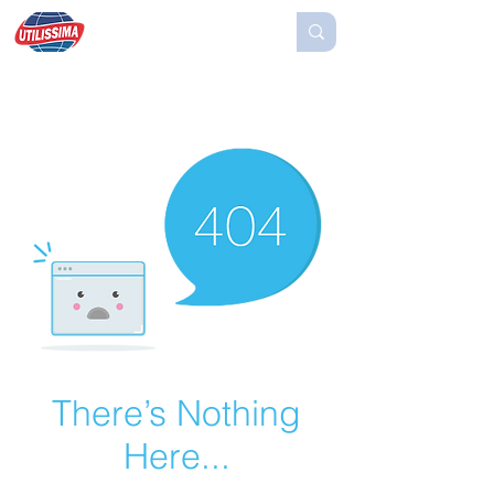
There’s Nothing
Here...