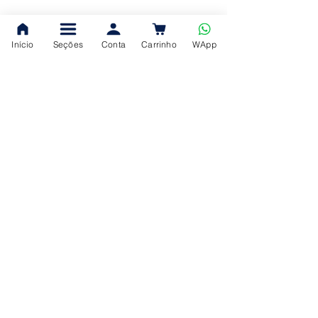
Início
Seções
Conta
Carrinho
WApp