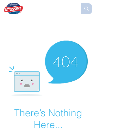
There’s Nothing
Here...