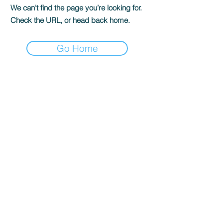
We can’t find the page you’re looking for.
Check the URL, or head back home.
Go Home