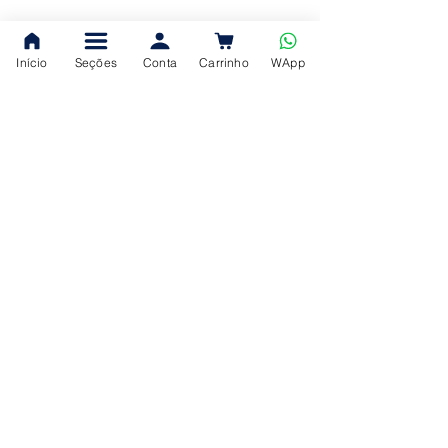
Início
Seções
Conta
Carrinho
WApp