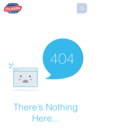
There’s Nothing
Here...