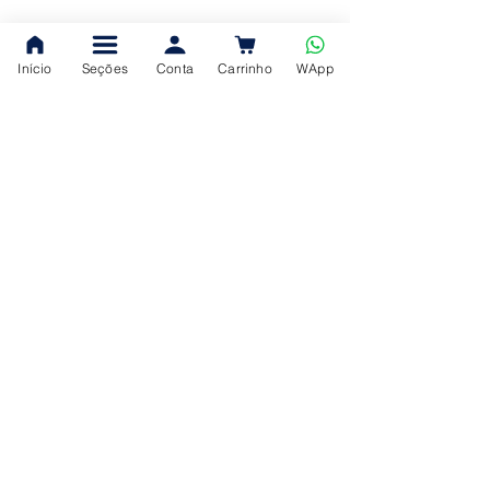
Início
Seções
Conta
Carrinho
WApp