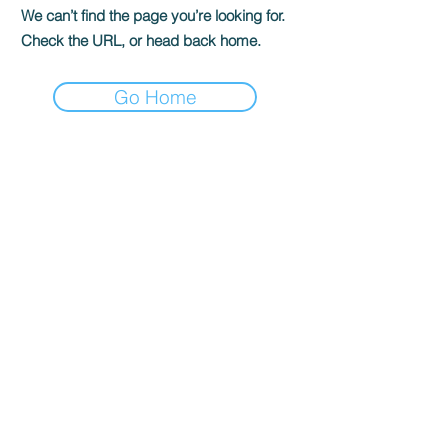
We can’t find the page you’re looking for.
Check the URL, or head back home.
Go Home