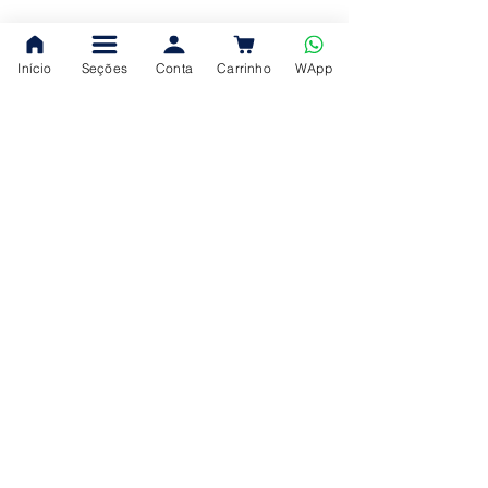
Início
Seções
Conta
Carrinho
WApp