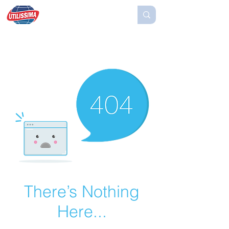
There’s Nothing
Here...