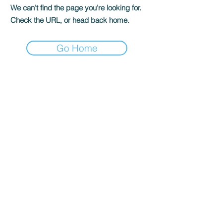
We can’t find the page you’re looking for.
Check the URL, or head back home.
Go Home